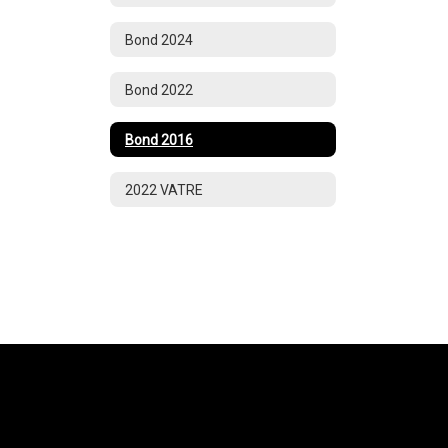
Bond 2024
Bond 2022
Bond 2016
2022 VATRE