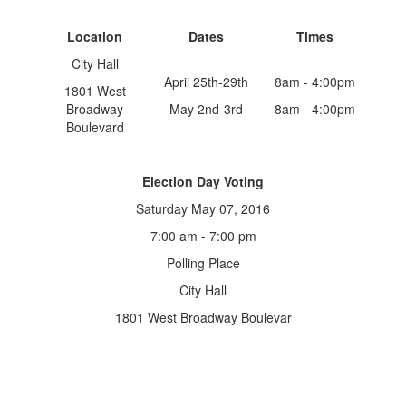
Location
Dates
Times
City Hall
April 25th-29th
8am - 4:00pm
1801 West
Broadway
May 2nd-3rd
8am - 4:00pm
Boulevard
Election Day Voting
Saturday May 07, 2016
7:00 am - 7:00 pm
Polling Place
City Hall
1801 West Broadway Boulevar