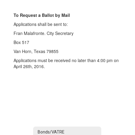
To Request a Ballot by Mail
Applications shall be sent to:
Fran Malafronte. City Secretary
Box 517
Van Horn, Texas 79855
Applications must be received no later than 4:00 pm on
April 26th, 2016.
Bonds/VATRE