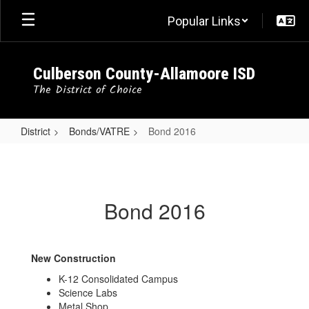
Skip
Popular Links
to
main
content
Culberson County-Allamoore ISD
The District of Choice
District
Bonds/VATRE
Bond 2016
Bond
2016
Bond 2016
New Construction
K-12 Consolidated Campus
Science Labs
Metal Shop