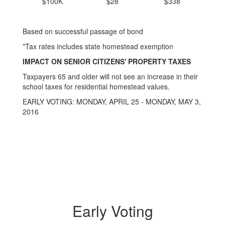
$100K
$28
$338
Based on successful passage of bond
*Tax rates includes state homestead exemption
IMPACT ON SENIOR CITIZENS' PROPERTY TAXES
Taxpayers 65 and older will not see an increase in their
school taxes for residential homestead values.
EARLY VOTING: MONDAY, APRIL 25 - MONDAY, MAY 3,
2016
Early Voting