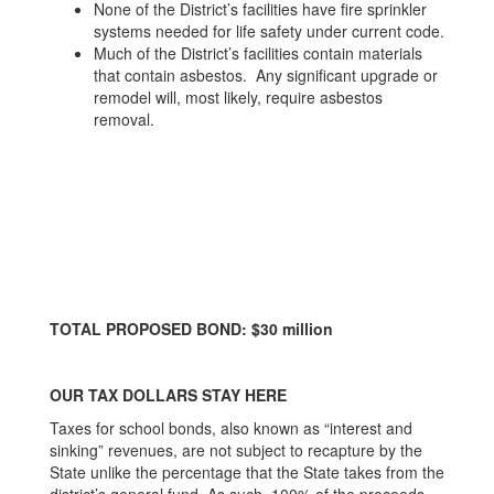
None of the District’s facilities have fire sprinkler
systems needed for life safety under current code.
Much of the District’s facilities contain materials
that contain asbestos. Any significant upgrade or
remodel will, most likely, require asbestos
removal.
TOTAL PROPOSED BOND: $30 million
OUR TAX DOLLARS STAY HERE
Taxes for school bonds, also known as “interest and
sinking” revenues, are not subject to recapture by the
State unlike the percentage that the State takes from the