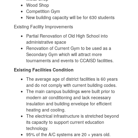
Wood Shop
Competition Gym
New building capacity will be for 630 students
Existing Facility Improvements
Partial Renovation of Old High School into
administrative space
Renovation of Current Gym to be used as a
Secondary Gym which will attract more
tournaments and events to CCAISD facilities.
Existing Facilities Condition
The average age of district facilities is 60 years
and do not comply with current building codes.
The main campus buildings were built prior to
modern air conditioning and lack necessary
insulation and building envelope for efficient
heating and cooling.
The electrical infrastructure is stretched beyond
its capacity to support current education
technology.
95% of the A/C systems are 20 + years old.