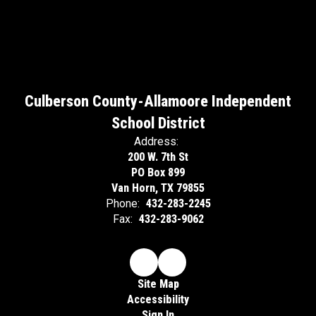
Culberson County-Allamoore Independent
School District
Address:
200 W. 7th St
PO Box 899
Van Horn, TX 79855
Phone:
432-283-2245
Fax:
432-283-9062
Site Map
Accessibility
Sign In