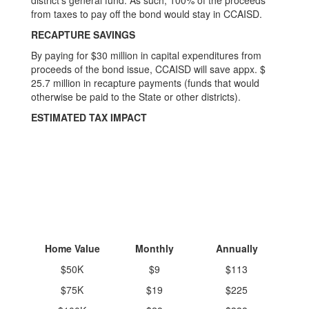
district’s general fund. As such, 100% of the proceeds
from taxes to pay off the bond would stay in CCAISD.
RECAPTURE SAVINGS
By paying for $30 million in capital expenditures from
proceeds of the bond issue, CCAISD will save appx. $
25.7 million in recapture payments (funds that would
otherwise be paid to the State or other districts).
ESTIMATED TAX IMPACT
Home Value
Monthly
Annually
$50K
$9
$113
$75K
$19
$225