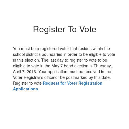
Register To Vote
You must be a registered voter that resides within the
school district’s boundaries in order to be eligible to vote
in this election. The last day to register to vote to be
eligible to vote in the May 7 bond election is Thursday,
April 7, 2016. Your application must be received in the
Voter Registrar’s office or be postmarked by this date.
Register to vote
Request for Voter Registration
Applications