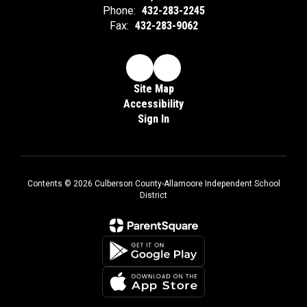
Phone:
432-283-2245
Fax:
432-283-9062
Site Map
Accessibility
Sign In
Contents © 2026 Culberson County-Allamoore Independent School
District