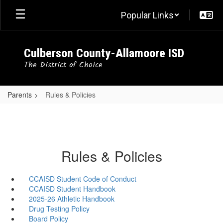
Skip
Popular Links
to
main
content
Culberson County-Allamoore ISD
The District of Choice
Parents
Rules & Policies
Rules & Policies
CCAISD Student Code of Conduct
CCAISD Student Handbook
2025-26 Athletic Handbook
Drug Testing Policy
Board Policy