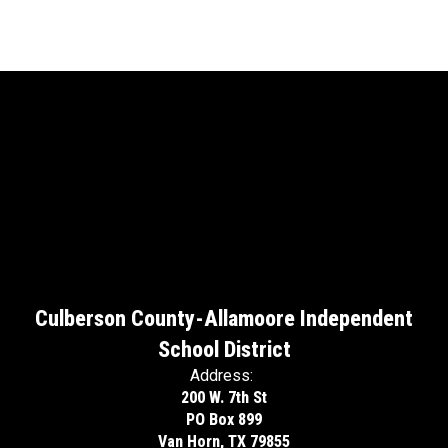
Culberson County-Allamoore Independent
School District
Address:
200 W. 7th St
PO Box 899
Van Horn, TX 79855