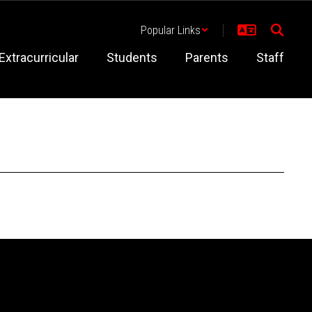
Popular Links
Extracurricular
Students
Parents
Staff