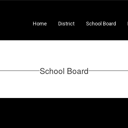
Home
District
School Board
School Board