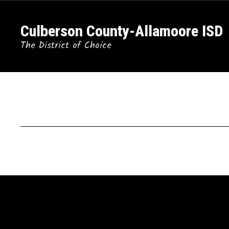
Skip
to
Culberson County-Allamoore ISD
main
content
The District of Choice