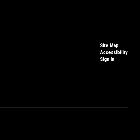
Site Map
Accessibility
Sign In