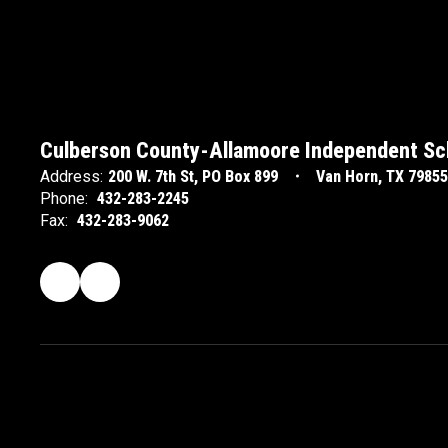
Culberson County-Allamoore Independent Sch
Address:
200 W. 7th St
PO Box 899
Van Horn, TX 79855
Phone:
432-283-2245
Fax:
432-283-9062