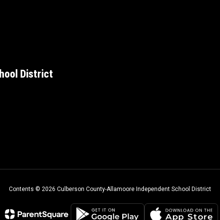
ool District
Contents © 2026 Culberson County-Allamoore Independent School District