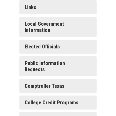
Links
Local Government
Information
Elected Officials
Public Information
Requests
Comptroller Texas
College Credit Programs