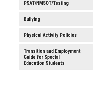
PSAT/NMSQT/Testing
Bullying
Physical Activity Policies
Transition and Employment
Guide for Special
Education Students