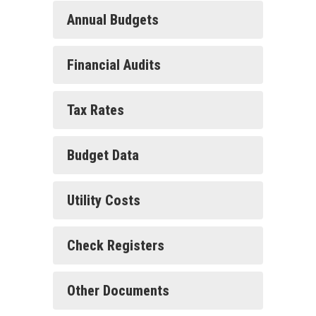
Annual Budgets
Financial Audits
Tax Rates
Budget Data
Utility Costs
Check Registers
Other Documents