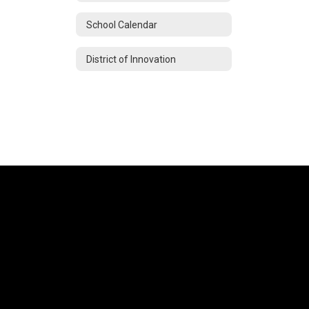
School Calendar
District of Innovation