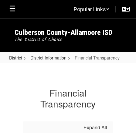
Skip
Popular Links
to
main
content
Culberson County-Allamoore ISD
The District of Choice
District
District Information
Financial Transparency
Financial
Transparency
Financial
Transparency
Expand All