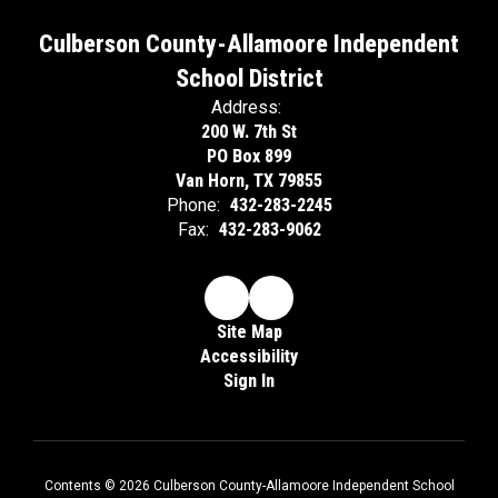
Culberson County-Allamoore Independent
School District
Address:
200 W. 7th St
PO Box 899
Van Horn, TX 79855
Phone:
432-283-2245
Fax:
432-283-9062
Site Map
Accessibility
Sign In
Contents © 2026 Culberson County-Allamoore Independent School