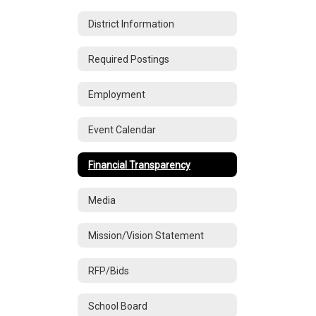
District Information
Required Postings
Employment
Event Calendar
Financial Transparency
Media
Mission/Vision Statement
RFP/Bids
School Board