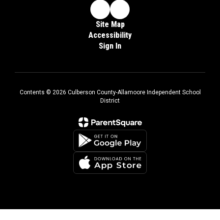
Site Map
Accessibility
Sign In
Contents © 2026 Culberson County-Allamoore Independent School
District