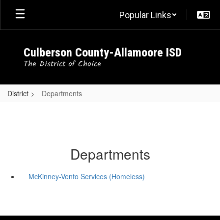
Skip
Popular Links
to
main
content
Culberson County-Allamoore ISD
The District of Choice
District
Departments
Departments
McKinney-Vento Services (Homeless)