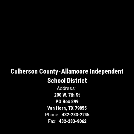
Culberson County-Allamoore Independent
School District
Address:
200 W. 7th St
PO Box 899
Van Horn, TX 79855
Phone:
432-283-2245
Fax:
432-283-9062